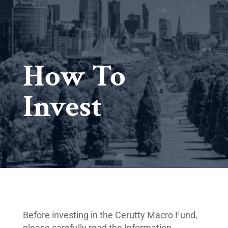
How To
Invest
Before investing in the Cerutty Macro Fund,
please carefully read the Information