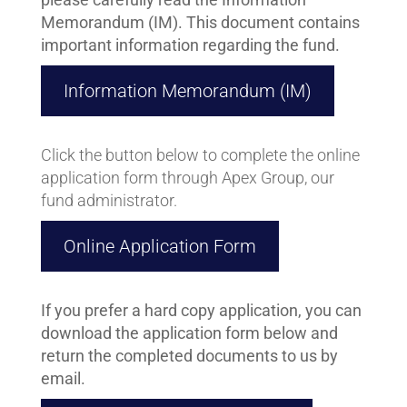
Memorandum (IM). This document contains
important information regarding the fund.
Information Memorandum (IM)
Click the button below to complete the online
application form through Apex Group, our
fund administrator.
Online Application Form
If you prefer a hard copy application, you can
download the application form below and
return the completed documents to us by
email.