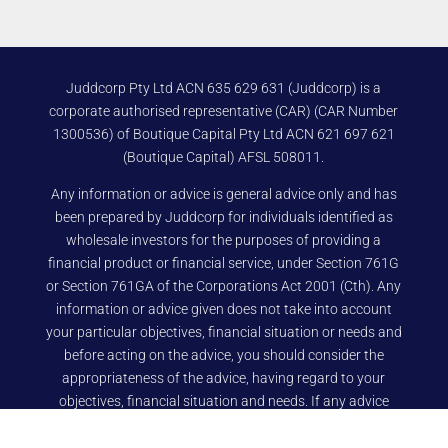
Juddcorp Pty Ltd ACN 635 629 631 (Juddcorp) is a
corporate authorised representative (CAR) (CAR Number
1300536) of Boutique Capital Pty Ltd ACN 621 697 621
(Boutique Capital) AFSL 508011.
Any information or advice is general advice only and has
been prepared by Juddcorp for individuals identified as
wholesale investors for the purposes of providing a
financial product or financial service, under Section 761G
or Section 761GA of the Corporations Act 2001 (Cth). Any
information or advice given does not take into account
your particular objectives, financial situation or needs and
before acting on the advice, you should consider the
appropriateness of the advice, having regard to your
objectives, financial situation and needs. If any advice
relates to the acquisition, or possible acquisition, of a
particular financial product you should read any relevant