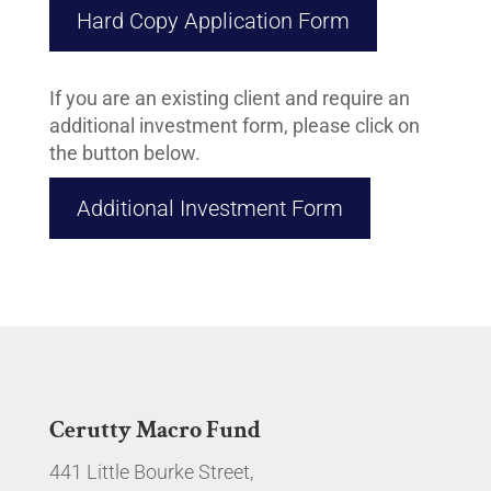
Hard Copy Application Form
If you are an existing client and require an
additional investment form, please click on
the button below.
Additional Investment Form
Cerutty Macro Fund
441 Little Bourke Street,