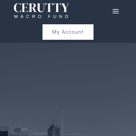
My Account