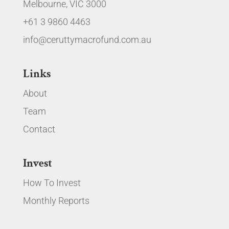
Melbourne, VIC 3000
+61 3 9860 4463
info@ceruttymacrofund.com.au
Links
About
Team
Contact
Invest
How To Invest
Monthly Reports