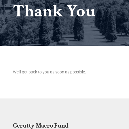
Thank You
We’ll get back to you as soon as possible.
Cerutty Macro Fund