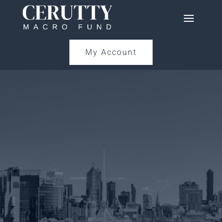
My Account