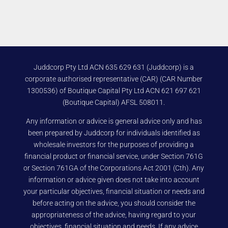
Juddcorp Pty Ltd ACN 635 629 631 (Juddcorp) is a
corporate authorised representative (CAR) (CAR Number
1300536) of Boutique Capital Pty Ltd ACN 621 697 621
(Boutique Capital) AFSL 508011.
Any information or advice is general advice only and has
been prepared by Juddcorp for individuals identified as
wholesale investors for the purposes of providing a
financial product or financial service, under Section 761G
or Section 761GA of the Corporations Act 2001 (Cth). Any
information or advice given does not take into account
your particular objectives, financial situation or needs and
before acting on the advice, you should consider the
appropriateness of the advice, having regard to your
objectives, financial situation and needs. If any advice