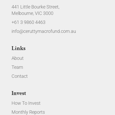
441 Little Bourke Street,
Melbourne, VIC 3000
+61 3 9860 4463
info@ceruttymacrofund.com.au
Links
About
Team
Contact
Invest
How To Invest
Monthly Reports